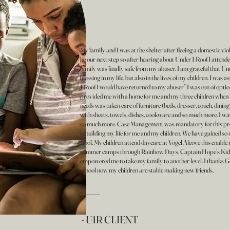
My family and I was at the shelter after fleeing a domestic vi
be our next step so after hearing about Under 1 Roof I attend
family was finally safe from my abuser. I am grateful that Und
blessing in my life, but also in the lives of my children. I was 
1 Roof I would have returned to my abuser” I was out of optio
provided me with a home for me and my three children when
needs was taken care of furniture (beds, dresser, couch, dining
with sheets, towels, dishes, cookware and so much more. I wa
so much more. Case Management was mandatory for this prog
rebuilding my life for me and my children. We have gained so
Roof. My children attend daycare at Vogel Alcove this enabl
summer camps through Rainbow Days, Captain Hope’s Kids
empowered me to take my family to another level. I thanks God
school now my children are stable making new friends.
- U1R CLIENT