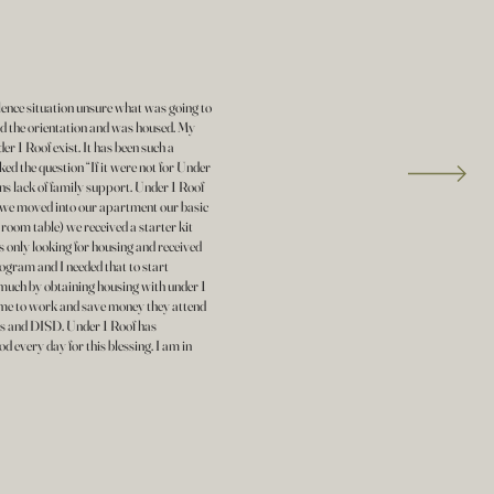
olence situation unsure what was going to
ed the orientation and was housed. My
er 1 Roof exist. It has been such a
asked the question “If it were not for Under
ns lack of family support. Under 1 Roof
 we moved into our apartment our basic
 room table) we received a starter kit
s only looking for housing and received
ram and I needed that to start
 much by obtaining housing with under 1
e me to work and save money they attend
 and DISD. Under 1 Roof has
 every day for this blessing. I am in