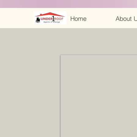
Home
About U