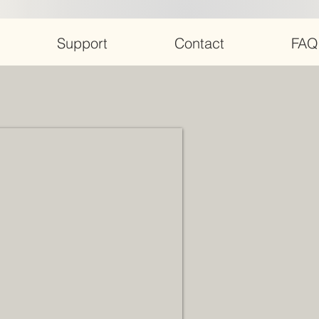
Support
Contact
FAQ