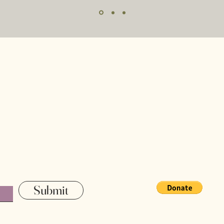
Home
Our Staff
Our Mission
Contact
Submit