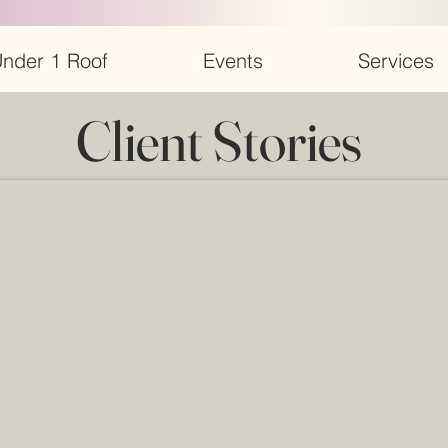
nder 1 Roof
Events
Services
Client Stories