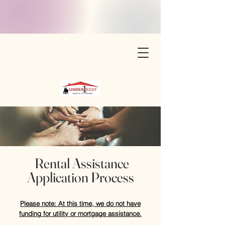
Rental Assistance
Application Process
Please note: At this time, we do not have
funding for utility or mortgage assistance.