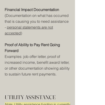
Financial Impact Documentation
(Documentation on what has occurred
that is causing you to need assistance
-
personal statements are not
accepted
)
Proof of Ability to Pay Rent Going
Forward
Examples: job offer letter, proof of
increased income, benefit award letter,
or other documentation showing ability
to sustain future rent payments.
UTILITY ASSISTANCE
Note: Utility assistance funding is currently