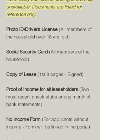
unavailable. Documents are listed for
reference only.
Photo ID/Driver’s License
(All members of
the household over 18 yrs. old)
Social Security Card
(All members of the
household)
Copy of Lease
(1st 8 pages - Signed)
Proof of Income for all leaseholders
(Two
most recent check stubs or one month of
bank statements)
No Income Form
(For applicants without
income - Form will be linked in the portal)