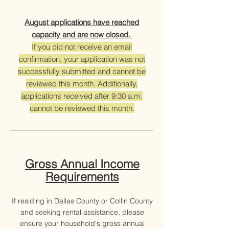
August applications have reached
capacity and are now closed.
If you did not receive an email
confirmation, your application was not
successfully submitted and cannot be
reviewed this month. Additionally,
applications received after 9:30 a.m.
cannot be reviewed this month.
Gross Annual Income
Requirements​
If residing in Dallas County or Collin County
and seeking rental assistance, please
ensure your household's gross annual