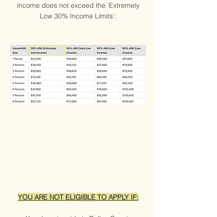
income does not exceed the 'Extremely
Low 30% Income Limits':
YOU ARE NOT ELIGIBLE TO APPLY IF: