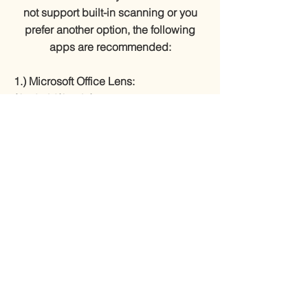
not support built-in scanning or you
prefer another option, the following
apps are recommended:
1.) Microsoft Office Lens:
(Android/Apple)
Android
Apple
2.) CamScanner: (Android/Apple)
Android
Apple
3.) Adobe Scan: (Android/Apple)
Android
Apple
I’VE APPLIED, NOW WHAT?
Submitting an application does NOT