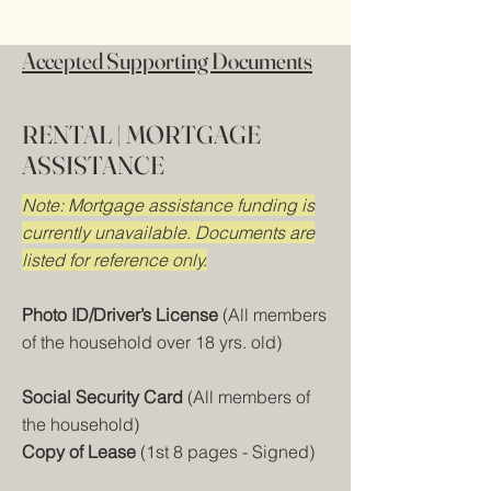
Accepted Supporting Documents
RENTAL | MORTGAGE
ASSISTANCE
Note: Mortgage assistance funding is
currently unavailable. Documents are
listed for reference only.
Photo ID/Driver’s License
(All members
of the household over 18 yrs. old)
Social Security Card
(All members of
the household)
Copy of Lease
(1st 8 pages - Signed)