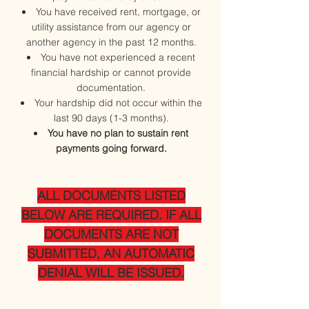
You have received rent, mortgage, or
utility assistance from our agency or
another agency in the past 12 months.
You have not experienced a recent
financial hardship or cannot provide
documentation.
Your hardship did not occur within the
last 90 days (1-3 months).
You have no plan to sustain rent
payments going forward.
ALL DOCUMENTS LISTED
BELOW ARE REQUIRED. IF ALL
DOCUMENTS ARE NOT
SUBMITTED, AN AUTOMATIC
DENIAL WILL BE ISSUED.