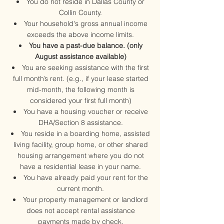
You do not reside in Dallas County or
Collin County.
Your household's gross annual income
exceeds the above income limits.
You have a past-due balance. (only
August assistance available)
You are seeking assistance with the first
full month’s rent. (e.g., if your lease started
mid-month, the following month is
considered your first full month)
You have a housing voucher or receive
DHA/Section 8 assistance.
You reside in a boarding home, assisted
living facility, group home, or other shared
housing arrangement where you do not
have a residential lease in your name.
You have already paid your rent for the
current month.​​
Your property management or landlord
does not accept rental assistance
payments made by check.