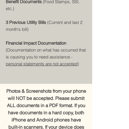
Benefit Documents
(Food Stamps, SSI,
etc.)
3 Previous Utility Bills
(Current and last 2
month's bill)
Financial Impact Documentation
(Documentation on what has occurred that
is causing you to need assistance -
personal statements are not accepted
)
Photos & Screenshots from your phone
will NOT be accepted. Please submit
ALL documents in a PDF format. If you
have documents in a hard copy, both
iPhone and Android phones have
built-in scanners. If your device does