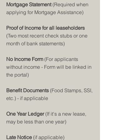
Mortgage Statemen
t
(Required
when
applying for Mortgage Assistance)
Proof of I
ncome for all leaseholders
(Two most recent check stubs or one
month of bank statements)
No Income Form
(For applicants
without income - Form will be linked in
the portal)
Benefit Documents
(Food Stamps, SSI,
etc.) - if applicable
One Year Ledger
(If it's a new lease,
may be less than one year)
Late Notice
(if applicable)