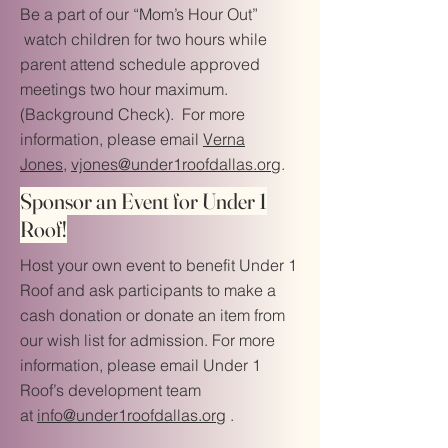
Be a part of our “Mom’s Hour Out”
watch children for two hours while
parent attend schedule approved
meetings two hour maximum.
(Background Check). For more
information, please email
Verna
Jones,
vjones@under1roofdallas.org
.
Sponsor an Event for Under 1
Roof!
Host your own event to benefit Under 1
Roof and ask participants to make a
cash donation or donate an item from
our wish list for admission. For more
information, please email Under 1
Roof’s development team
at
info@under1roofdallas.org
.