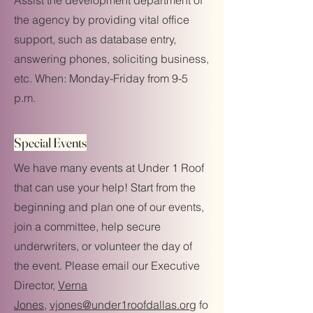
Assist the development department of
the agency by providing vital office
support, such as database entry,
answering phones, soliciting business,
etc. When: Monday-Friday from 9-5
p.m.
Special Events
We have many events at Under 1 Roof
that can use your help! Start from the
beginning and plan one of our events,
join a committee, help secure
underwriters, or volunteer the day of
the event. Please email our Executive
Director,
Verna
Jones,
vjones@under1roofdallas.org
fo