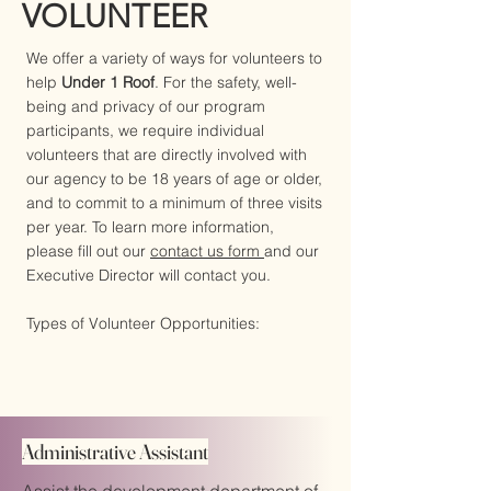
VOLUNTEER
We offer a variety of ways for volunteers to
help
Under 1 Roof
. For the safety, well-
being and privacy of our program
participants, we require individual
volunteers that are directly involved with
our agency to be 18 years of age or older,
and to commit to a minimum of three visits
per year. To learn more information,
please fill out our
contact us form
and our
Executive Director will contact you.
Types of Volunteer Opportunities:
Administrative Assistant