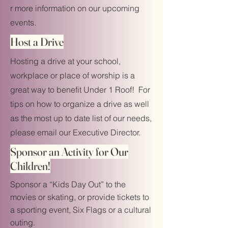
r more information on our upcoming
events.
Host a Drive
Hosting a drive at your school,
workplace or place of worship is a
great way to benefit Under 1 Roof! For
tips on how to organize a drive as well
as the most up to date list of our needs,
please email our Executive Director.
Sponsor an Activity for Our
Children!
Sponsor a “Kids Day Out” to the
movies or skating, or provide tickets to
a sporting event, Six Flags or a cultural
outing.