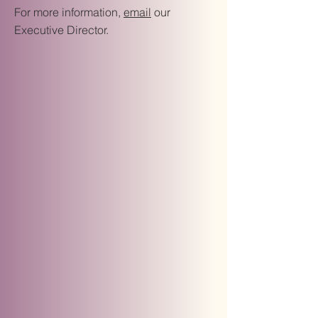
For more information,
email
our
Executive Director.