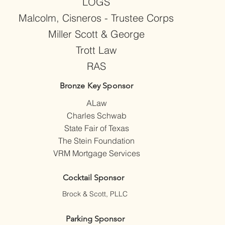
LOGS
Malcolm, Cisneros - Trustee Corps
Miller Scott & George
Trott Law
RAS
Bronze Key Sponsor
ALaw
Charles Schwab
State Fair of Texas
The Stein Foundation
VRM Mortgage Services
Cocktail Sponsor
Brock & Scott, PLLC
Parking Sponsor