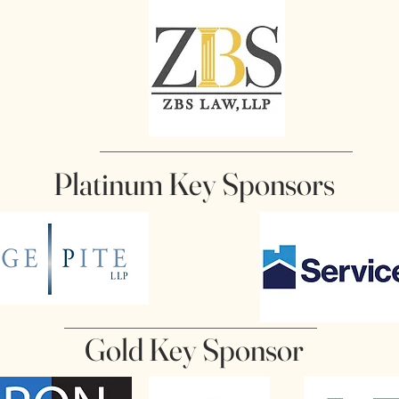
Platinum Key Sponsors
Gold Key Sponsor