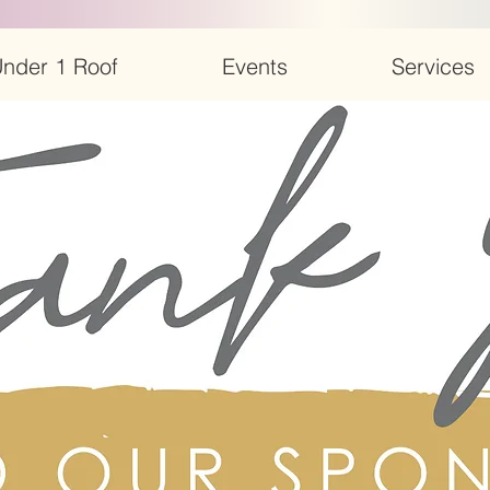
nder 1 Roof
Events
Services