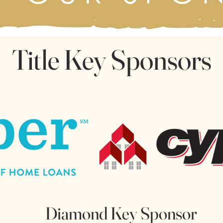
Title Key Sponsors
Diamond Key Sponsor