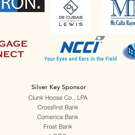
Silver Key Sponsor
Clunk Hoose Co., LPA
Crossfirst Bank
Comerica Bank
Frost Bank