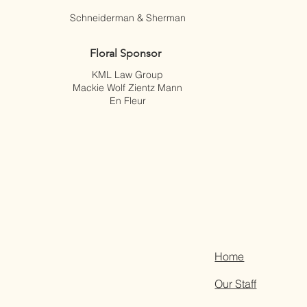
Schneiderman & Sherman
Floral Sponsor
KML Law Group
Mackie Wolf Zientz Mann
En Fleur
Home
Our Staff