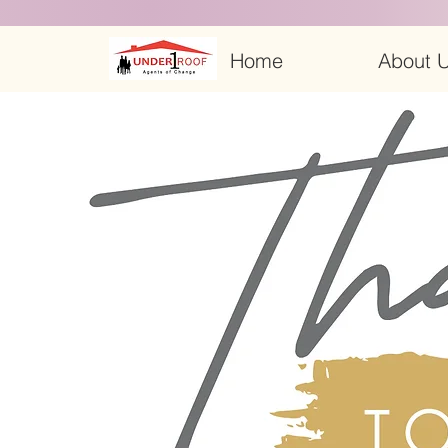
Home
About U