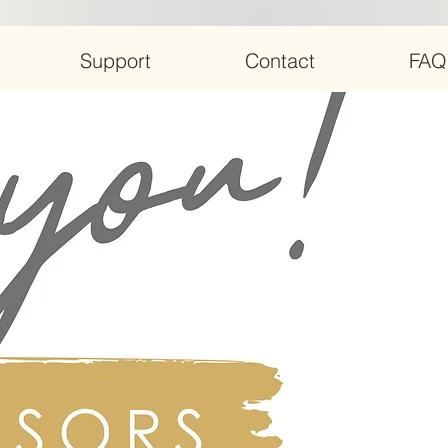
Support
Contact
FAQ